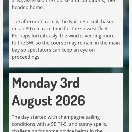
area, assessed the course and conditions, then
headed home.
The afternoon race is the Nairn Pursuit, based
on an 80 min race time for the slowest fleet.
Perhaps fortuitously, the wind is veering more
to the SW, so the course may remain in the main
bay so spectators can keep an eye on
proceedings.
Monday 3rd
August 2026
The day started with champagne sailing
conditions with a SE F4-5, and sunny spells,
challenging for some novice helms in the