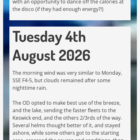
with an opportunity to dance off the calories at
the disco (if they had enough energy?!)
Tuesday 4th
August 2026
The morning wind was very similar to Monday,
SSE F4-5, but clouds remained after some
nighttime rain.
The OD opted to make best use of the breeze,
and the lake, sending the faster fleets to the
Keswick end, and the others 2/3rds of the way.
Several helms thought better of it, and stayed
ashore, while some others got to the starting