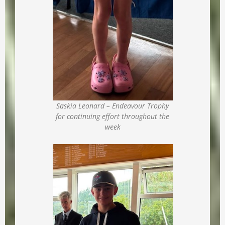
Saskia Leonard – Endeavour Trophy
for continuing effort throughout the
week