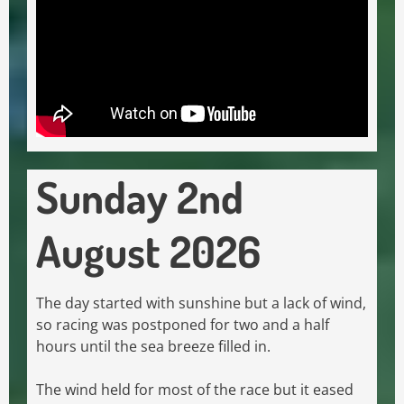
Sunday 2nd
August 2026
The day started with sunshine but a lack of wind,
so racing was postponed for two and a half
hours until the sea breeze filled in.
The wind held for most of the race but it eased