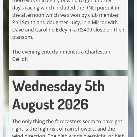
there was still plenty of wind to get another
day’s racing which included the RNLI pursuit in
the afternoon which was won by club member
Phil Smith and daughter Lucy, in a Mirror with
Dave and Caroline Exley in a RS400 close on their
transom.
The evening entertainment is a Charleston
Ceilidh
Wednesday 5th
August 2026
The only thing the forecasters seem to have got
right is the high risk of rain showers, and the
wind direction. The high winds overnight, or high