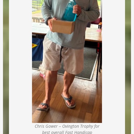
Chris Gower – Ovington Trophy for
best overall Fast Handicap