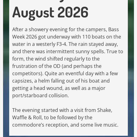
August 2026
After a showery evening for the campers, Bass
Week 2026 got underway with 110 boats on the
water in a westerly F3-4. The rain stayed away,
and there was intermittent sunny spells. True to
form, the wind shifted regularly to the
frustration of the OD (and perhaps the
competitors). Quite an eventful day with a few
capsizes, a helm falling out of his boat and
getting a head wound, as well as a major
port/starboard collision.
The evening started with a visit from Shake,
Waffle & Roll, to be followed by the
commodore’s reception, and some live music.