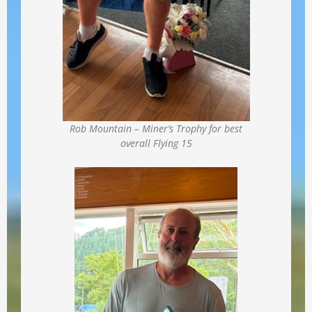
Rob Mountain – Miner’s Trophy for best
overall Flying 15