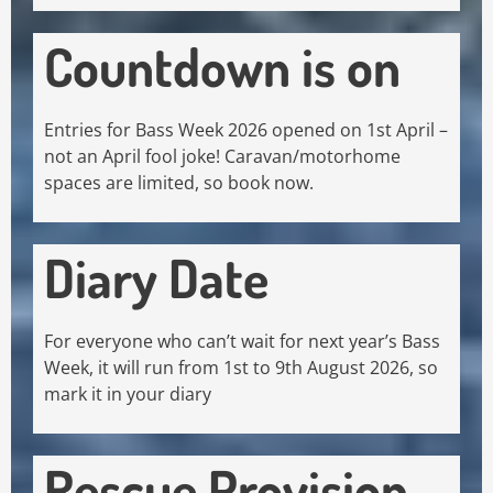
Countdown is on
Entries for Bass Week 2026 opened on 1st April –
not an April fool joke! Caravan/motorhome
spaces are limited, so book now.
Diary Date
For everyone who can’t wait for next year’s Bass
Week, it will run from 1st to 9th August 2026, so
mark it in your diary
Rescue Provision