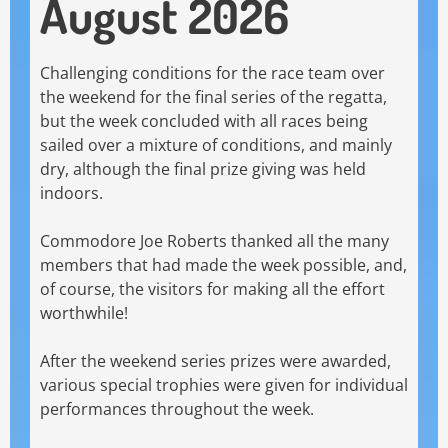
August 2026
Challenging conditions for the race team over
the weekend for the final series of the regatta,
but the week concluded with all races being
sailed over a mixture of conditions, and mainly
dry, although the final prize giving was held
indoors.
Commodore Joe Roberts thanked all the many
members that had made the week possible, and,
of course, the visitors for making all the effort
worthwhile!
After the weekend series prizes were awarded,
various special trophies were given for individual
performances throughout the week.