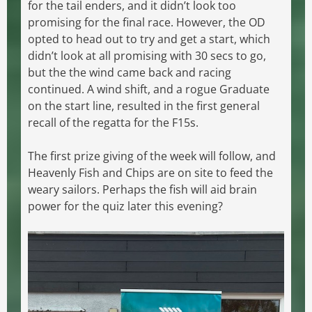
for the tail enders, and it didn’t look too
promising for the final race. However, the OD
opted to head out to try and get a start, which
didn’t look at all promising with 30 secs to go,
but the the wind came back and racing
continued. A wind shift, and a rogue Graduate
on the start line, resulted in the first general
recall of the regatta for the F15s.
The first prize giving of the week will follow, and
Heavenly Fish and Chips are on site to feed the
weary sailors. Perhaps the fish will aid brain
power for the quiz later this evening?