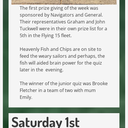
The first prize giving of the week was
sponsored by Navigators and General.
Their representatives Graham and John
Tuckwell were in their own prize list for a
5th in the Flying 15 fleet.
Heavenly Fish and Chips are on site to
feed the weary sailors and perhaps, the
fish will aided brain power for the quiz
later in the evening.
The winner of the junior quiz was Brooke
Fletcher in a team of two with mum
Emily.
Saturday 1st