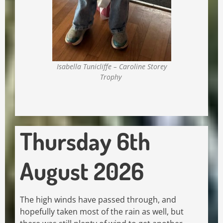
Isabella Tunicliffe – Caroline Storey
Trophy
Thursday 6th
August 2026
The high winds have passed through, and
hopefully taken most of the rain as well, but