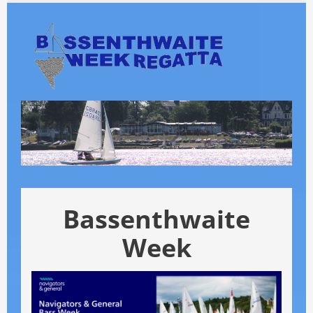
Skip
to
main
content
Bassenthwaite
Week