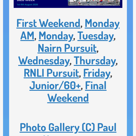
First Weekend
,
Monday
AM
,
Monday
,
Tuesday
,
Nairn Pursuit
,
Wednesday
,
Thursday
,
RNLI Pursuit
,
Friday
,
Junior/60+
,
Final
Weekend
Photo Gallery (C) Paul