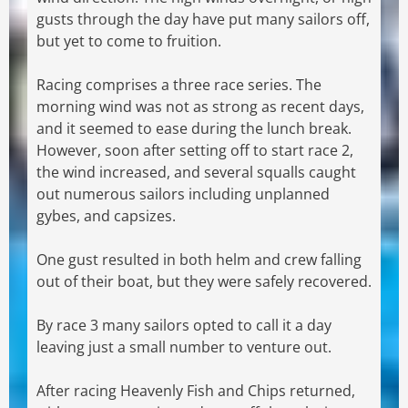
gusts through the day have put many sailors off,
but yet to come to fruition.
Racing comprises a three race series. The
morning wind was not as strong as recent days,
and it seemed to ease during the lunch break.
However, soon after setting off to start race 2,
the wind increased, and several squalls caught
out numerous sailors including unplanned
gybes, and capsizes.
One gust resulted in both helm and crew falling
out of their boat, but they were safely recovered.
By race 3 many sailors opted to call it a day
leaving just a small number to venture out.
After racing Heavenly Fish and Chips returned,