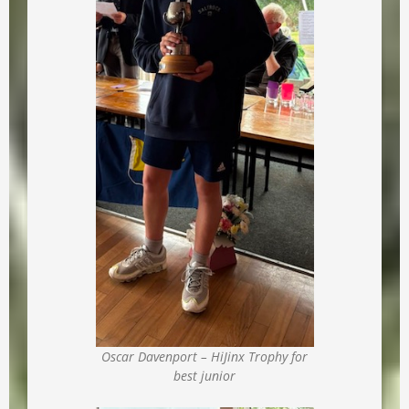
Oscar Davenport – HiJinx Trophy for
best junior