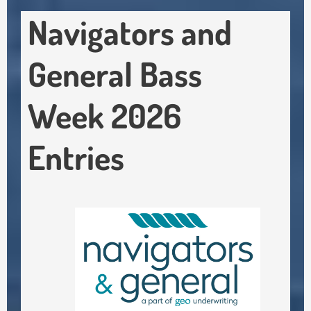
Navigators and
General Bass
Week 2026
Entries