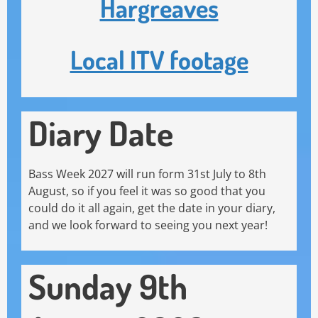
Hargreaves
Local ITV footage
Diary Date
Bass Week 2027 will run form 31st July to 8th
August, so if you feel it was so good that you
could do it all again, get the date in your diary,
and we look forward to seeing you next year!
Sunday 9th