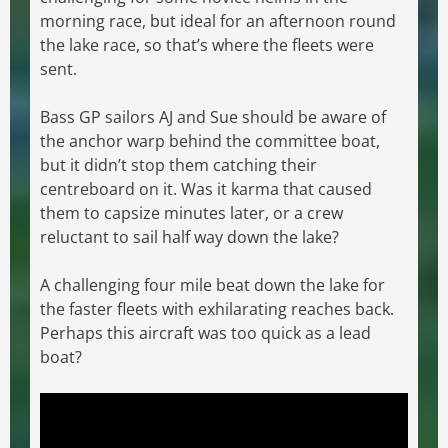
morning race, but ideal for an afternoon round
the lake race, so that’s where the fleets were
sent.
Bass GP sailors AJ and Sue should be aware of
the anchor warp behind the committee boat,
but it didn’t stop them catching their
centreboard on it. Was it karma that caused
them to capsize minutes later, or a crew
reluctant to sail half way down the lake?
A challenging four mile beat down the lake for
the faster fleets with exhilarating reaches back.
Perhaps this aircraft was too quick as a lead
boat?