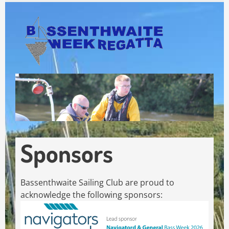
Skip
to
main
content
Sponsors
Bassenthwaite Sailing Club are proud to
acknowledge the following sponsors: