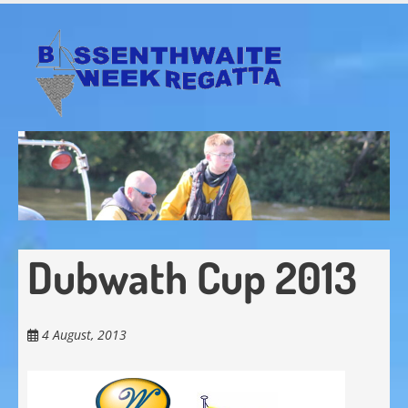
Skip
to
main
content
Dubwath Cup 2013
4 August, 2013