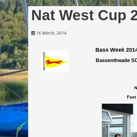
Nat West Cup 
16 March, 2014