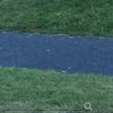
Search
for: