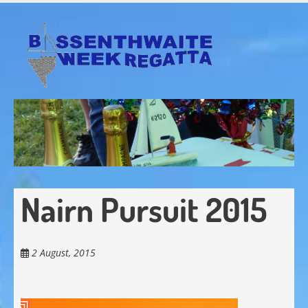
Skip
to
main
content
Nairn Pursuit 2015
2 August, 2015