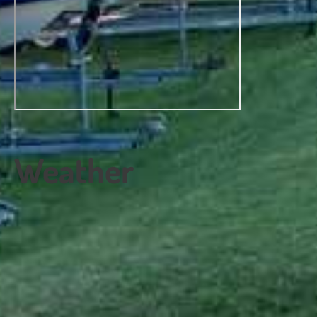
Weather