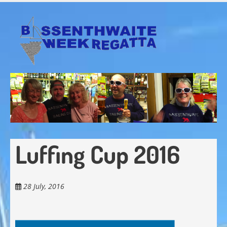
Skip
to
main
content
Luffing Cup 2016
28 July, 2016