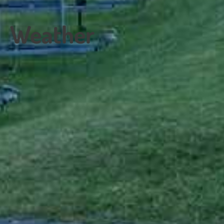
Weather