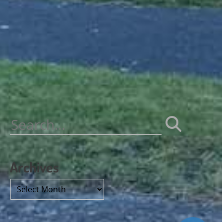
Search
for:
Archives
Archives