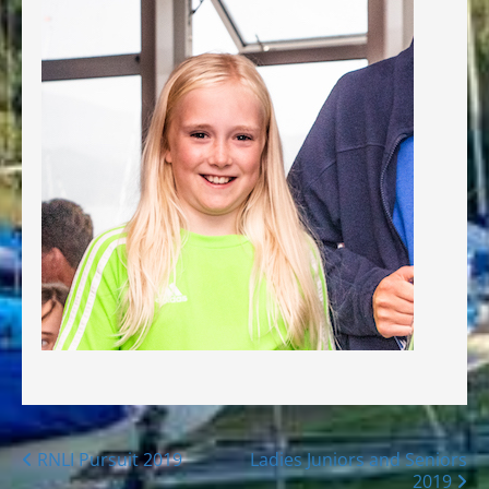
Posts
RNLI Pursuit 2019
Ladies Juniors and Seniors
2019