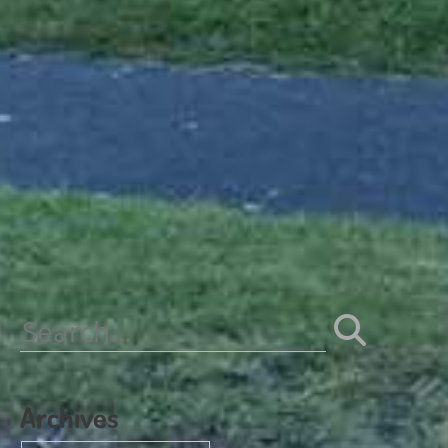
Search
for:
Archives