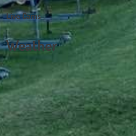
navigation
Live Cams
Weather