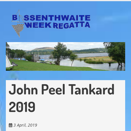
Skip
to
main
content
John Peel Tankard
2019
3 April, 2019