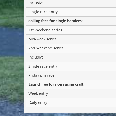
Inclusive
Single race entry
Sailing fees for single handers:
1st Weekend series
Mid-week series
2nd Weekend series
Inclusive
Single race entry
Friday pm race
Launch fee for non racing craft:
Week entry
Daily entry