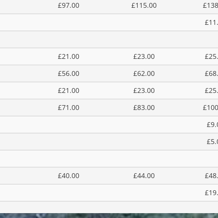
£97.00
£115.00
£138
£11
£21.00
£23.00
£25
£56.00
£62.00
£68
£21.00
£23.00
£25
£71.00
£83.00
£100
£9.
£5.
£40.00
£44.00
£48
£19