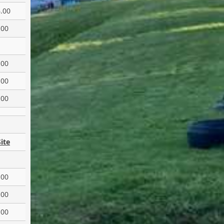
.00
.00
.00
.00
.00
ite
.00
.00
.00