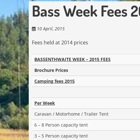
Bass Week Fees 2
10 April, 2015
Fees held at 2014 prices
BASSENTHWAITE WEEK – 2015 FEES
Brochure Prices
Camping fees 2015
Per Week
Caravan / Motorhome / Trailer Tent
6 – 8 Person capacity tent
3 – 5 Person capacity tent