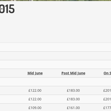
015
Mid June
Post Mid June
On S
£122.00
£183.00
£201
£122.00
£183.00
£201
£109.00
£161.00
£177