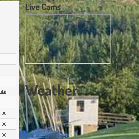
Live Cams
Weather
ite
.00
.00
.00