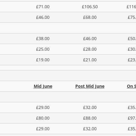
£71.00
£106.50
£116
£46.00
£68.00
£75
£38.00
£46.00
£50
£25.00
£28.00
£30
£19.00
£21.00
£23
Mid June
Post Mid June
On S
£29.00
£32.00
£35
£80.00
£88.00
£97
£29.00
£32.00
£35