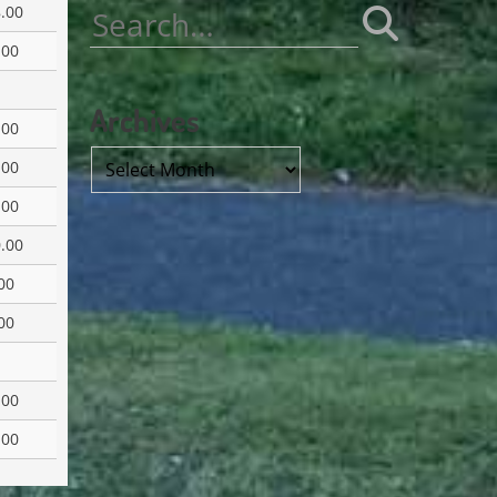
.00
Search
for:
.00
Archives
.00
Archives
.00
.00
.00
00
00
.00
.00