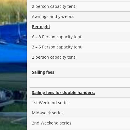
2 person capacity tent
Awnings and gazebos
Per night
6 – 8 Person capacity tent
3 – 5 Person capacity tent
2 person capacity tent
Sailing fees
Sailing fees for double handers:
1st Weekend series
Mid-week series
2nd Weekend series