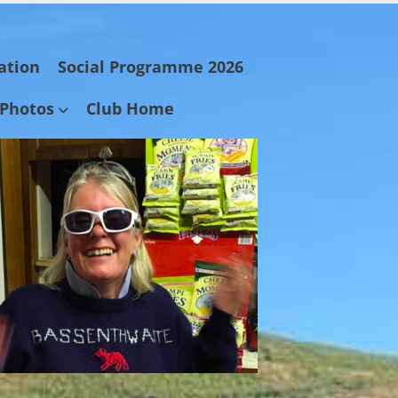
ation
Social Programme 2026
Photos
Club Home