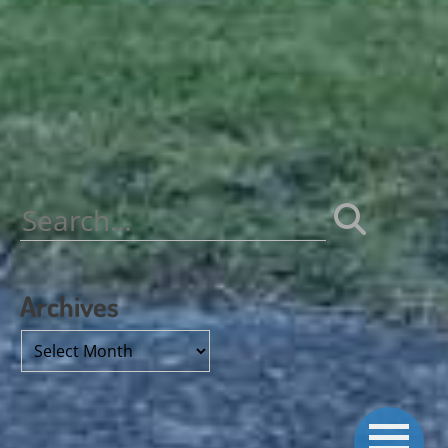
Search
for:
Archives
Archives