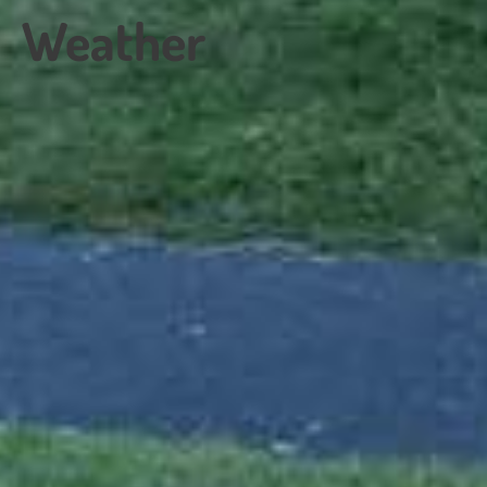
Weather