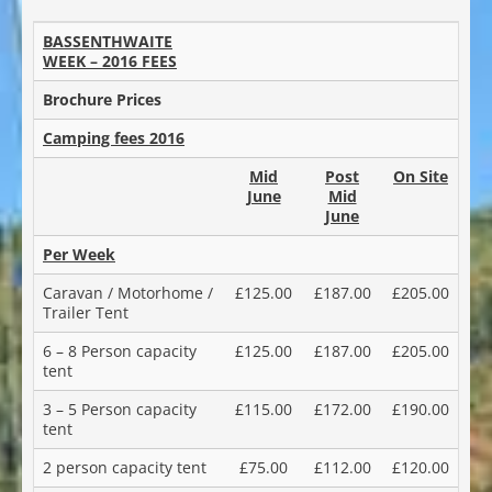
BASSENTHWAITE
WEEK – 2016 FEES
Brochure Prices
Camping fees 2016
Mid
Post
On Site
June
Mid
June
Per Week
Caravan / Motorhome /
£125.00
£187.00
£205.00
Trailer Tent
6 – 8 Person capacity
£125.00
£187.00
£205.00
tent
3 – 5 Person capacity
£115.00
£172.00
£190.00
tent
2 person capacity tent
£75.00
£112.00
£120.00