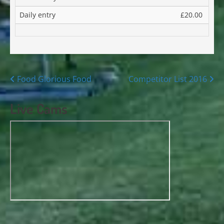
Daily entry
£20.00
Posts
Food Glorious Food
Competitor List 2016
navigation
Live Cams