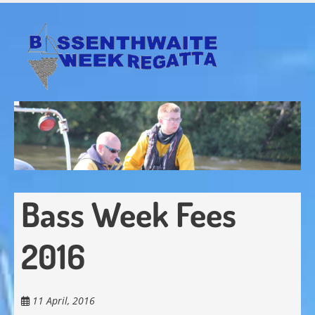
Skip
to
main
content
Bass Week Fees
2016
11 April, 2016