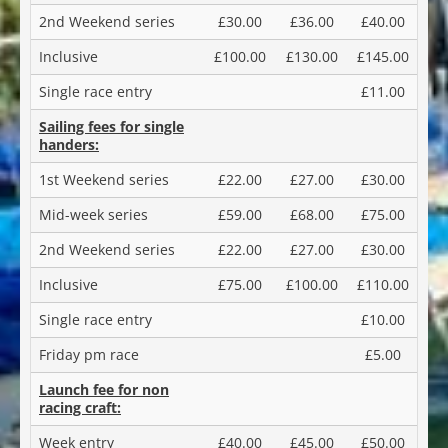
2nd Weekend series
£30.00
£36.00
£40.00
Inclusive
£100.00
£130.00
£145.00
Single race entry
£11.00
Sailing fees for single
handers:
1st Weekend series
£22.00
£27.00
£30.00
Mid-week series
£59.00
£68.00
£75.00
2nd Weekend series
£22.00
£27.00
£30.00
Inclusive
£75.00
£100.00
£110.00
Single race entry
£10.00
Friday pm race
£5.00
Launch fee for non
racing craft:
Week entry
£40.00
£45.00
£50.00