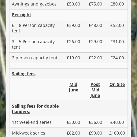
Awnings and gazebos
£50.00
£75.00
£80.00
Per night
6 – 8 Person capacity
£39.00
£48.00
£52.00
tent
3 – 5 Person capacity
£26.00
£29.00
£31.00
tent
2 person capacity tent
£19.00
£22.00
£24.00
Sailing fees
Mid
Post
On Site
June
Mid
June
Sailing fees for double
handers:
1st Weekend series
£30.00
£36.00
£40.00
Mid-week series
£82.00
£90.00
£100.00