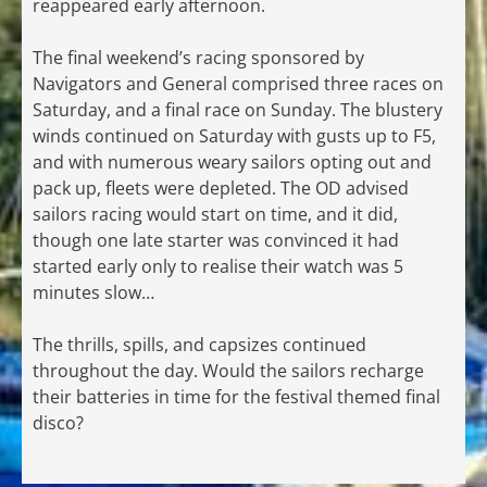
reappeared early afternoon.
The final weekend’s racing sponsored by
Navigators and General comprised three races on
Saturday, and a final race on Sunday. The blustery
winds continued on Saturday with gusts up to F5,
and with numerous weary sailors opting out and
pack up, fleets were depleted. The OD advised
sailors racing would start on time, and it did,
though one late starter was convinced it had
started early only to realise their watch was 5
minutes slow…
The thrills, spills, and capsizes continued
throughout the day. Would the sailors recharge
their batteries in time for the festival themed final
disco?