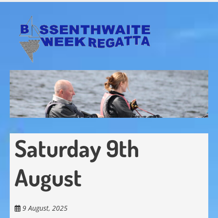
Skip
to
main
content
Saturday 9th
August
9 August, 2025