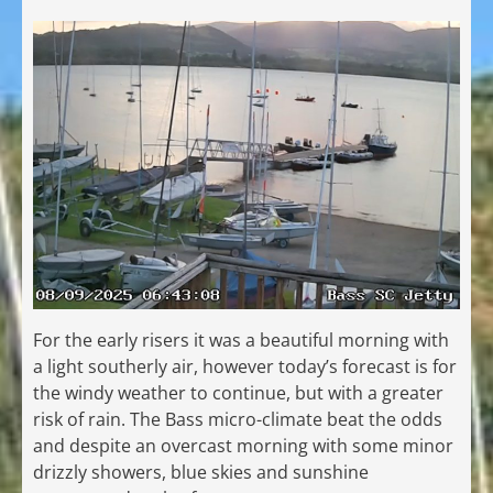
For the early risers it was a beautiful morning with
a light southerly air, however today’s forecast is for
the windy weather to continue, but with a greater
risk of rain. The Bass micro-climate beat the odds
and despite an overcast morning with some minor
drizzly showers, blue skies and sunshine